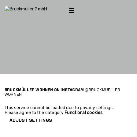
Introducing
Furniture & Accessoires
Kitchen Studio
Bed studio
Projects
Outlet
Contact
Villa S.
Apartment D.
Apartment B.
@BRUCKMUELLER-
BRUCKMÜLLER WOHNEN ON INSTAGRAM
WOHNEN
Apartment S.
This service cannot be loaded due to privacy settings.
Please agree to the category
Functional cookies
.
Apartment A.
ADJUST SETTINGS