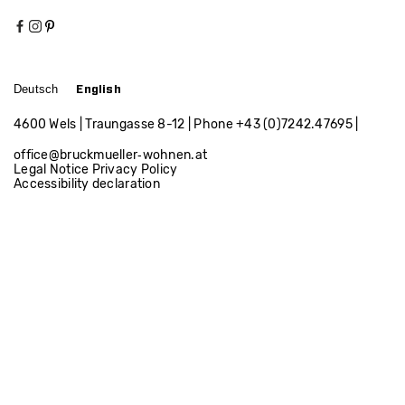
Apartment W.
Apartment by the lake
Deutsch
English
Apartment P.
4600 Wels | Traungasse 8-12 | Phone
+43 (0)7242.47695
|
office@bruckmueller‑wohnen.at
Legal Notice
Privacy Policy
Accessibility declaration